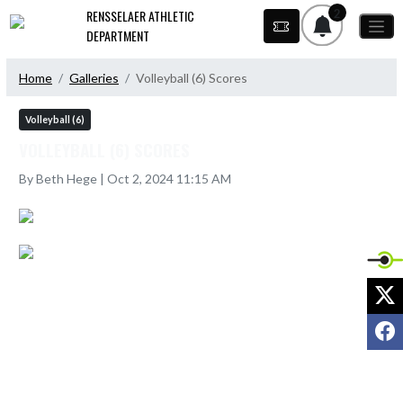
Skip Navigation Menu
2
RENSSELAER ATHLETIC
DEPARTMENT
Home
Galleries
Volleyball (6) Scores
Volleyball (6)
VOLLEYBALL (6) SCORES
By Beth Hege | Oct 2, 2024 11:15 AM
X
F