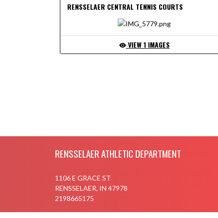
RENSSELAER CENTRAL TENNIS COURTS
VIEW 1 IMAGES
SHOW S
Skip Footer
RENSSELAER ATHLETIC DEPARTMENT
1106 E GRACE ST
RENSSELAER, IN 47978
2198665175