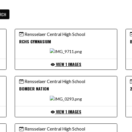
RCH
Rensselaer Central High School
RCHS GYMNASIUM
VIEW 1 IMAGES
Rensselaer Central High School
BOMBER NATION
VIEW 1 IMAGES
Rensselaer Central High School