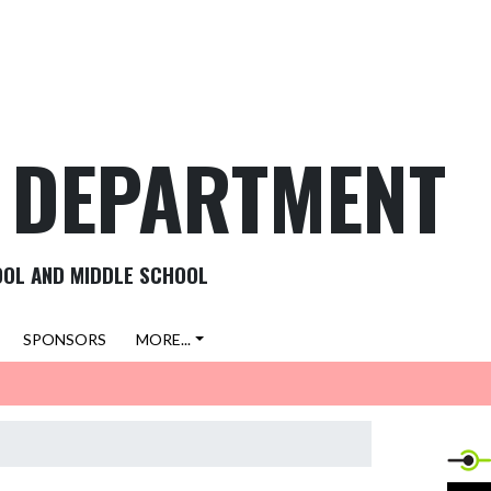
C DEPARTMENT
OOL AND MIDDLE SCHOOL
SPONSORS
MORE...