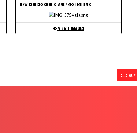
NEW CONCESSION STAND/RESTROOMS
VIEW 1 IMAGES
UPPORT FOR RENSSELAER ATHLETIC DEPARTMENT
BUY 