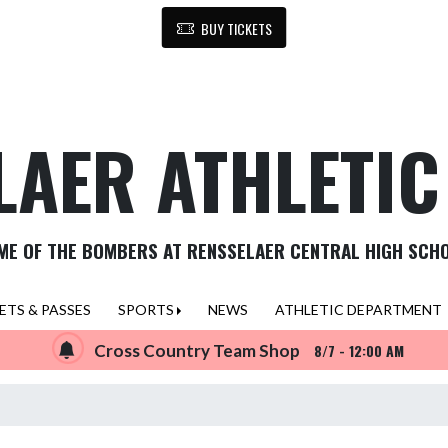
BUY TICKETS
LAER ATHLETI
ME OF THE BOMBERS AT RENSSELAER CENTRAL HIGH SCH
ETS & PASSES
SPORTS
NEWS
ATHLETIC DEPARTMENT
Cross Country Team Shop
8/7 - 12:00 AM