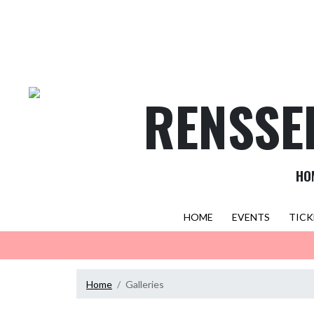
Skip Navigation Menu
RENSSE
HO
HOME
EVENTS
TICK
Home
Galleries