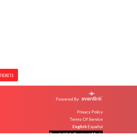
TICKETS
Powered By
Privacy Policy
Terms Of Service
English
Español
Toggle High Contrast Mode