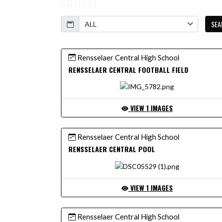
GALLERIES
Calendar
SEA
Rensselaer Central High School
RENSSELAER CENTRAL FOOTBALL FIELD
VIEW 1 IMAGES
Rensselaer Central High School
RENSSELAER CENTRAL POOL
VIEW 1 IMAGES
Rensselaer Central High School