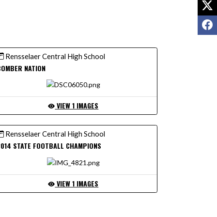
X
F
Rensselaer Central High School
BOMBER NATION
VIEW 1 IMAGES
Rensselaer Central High School
2014 STATE FOOTBALL CHAMPIONS
VIEW 1 IMAGES