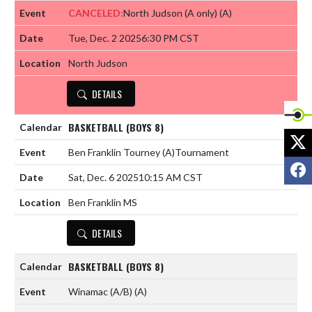
CANCELED:
North Judson (A only)
(A)
Tue, Dec. 2 2025
6:30 PM CST
North Judson
DETAILS
BASKETBALL (BOYS 8)
X
Ben Franklin Tourney
(A)
Tournament
F
Sat, Dec. 6 2025
10:15 AM CST
Ben Franklin MS
DETAILS
BASKETBALL (BOYS 8)
Winamac (A/B)
(A)