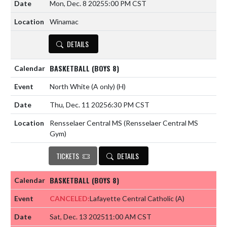
Mon, Dec. 8 2025
5:00 PM CST
Winamac
DETAILS
BASKETBALL (BOYS 8)
North White (A only)
(H)
Thu, Dec. 11 2025
6:30 PM CST
Rensselaer Central MS (Rensselaer Central MS
Gym)
TICKETS
DETAILS
BASKETBALL (BOYS 8)
CANCELED:
Lafayette Central Catholic
(A)
Sat, Dec. 13 2025
11:00 AM CST