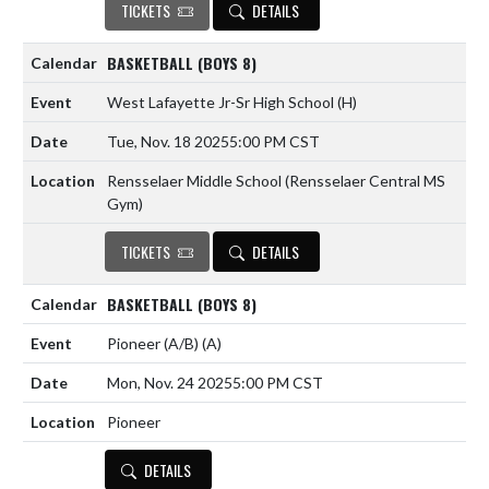
TICKETS
DETAILS
BASKETBALL (BOYS 8)
West Lafayette Jr-Sr High School
(H)
Tue, Nov. 18 2025
5:00 PM CST
Rensselaer Middle School (Rensselaer Central MS
Gym)
TICKETS
DETAILS
BASKETBALL (BOYS 8)
Pioneer (A/B)
(A)
Mon, Nov. 24 2025
5:00 PM CST
Pioneer
DETAILS