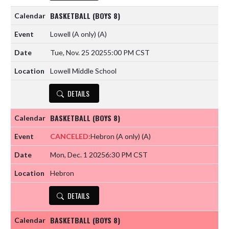
BASKETBALL (BOYS 8)
Lowell (A only)
(A)
Tue, Nov. 25 2025
5:00 PM CST
Lowell Middle School
DETAILS
BASKETBALL (BOYS 8)
CANCELED:
Hebron (A only)
(A)
Mon, Dec. 1 2025
6:30 PM CST
Hebron
DETAILS
BASKETBALL (BOYS 8)