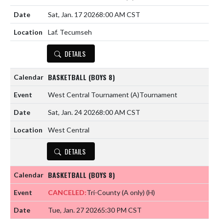
Sat, Jan. 17 2026
8:00 AM CST
Laf. Tecumseh
DETAILS
BASKETBALL (BOYS 8)
West Central Tournament
(A)
Tournament
Sat, Jan. 24 2026
8:00 AM CST
West Central
DETAILS
BASKETBALL (BOYS 8)
CANCELED:
Tri-County (A only)
(H)
Tue, Jan. 27 2026
5:30 PM CST