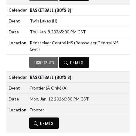
BASKETBALL (BOYS 8)
Twin Lakes
(H)
Thu, Jan. 8 2026
5:00 PM CST
Rensselaer Central MS (Rensselaer Central MS
Gym)
TICKETS
DETAILS
BASKETBALL (BOYS 8)
Frontier (A Only)
(A)
Mon, Jan. 12 2026
6:30 PM CST
Fronter
DETAILS