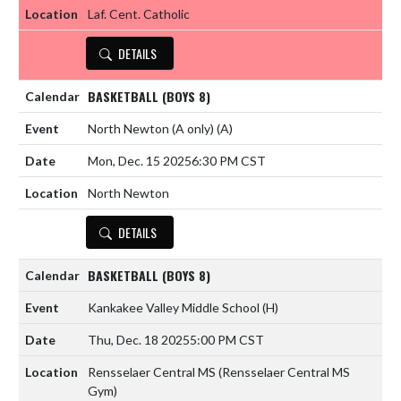
Laf. Cent. Catholic
DETAILS
BASKETBALL (BOYS 8)
North Newton (A only)
(A)
Mon, Dec. 15 2025
6:30 PM CST
North Newton
DETAILS
BASKETBALL (BOYS 8)
Kankakee Valley Middle School
(H)
Thu, Dec. 18 2025
5:00 PM CST
Rensselaer Central MS (Rensselaer Central MS
Gym)