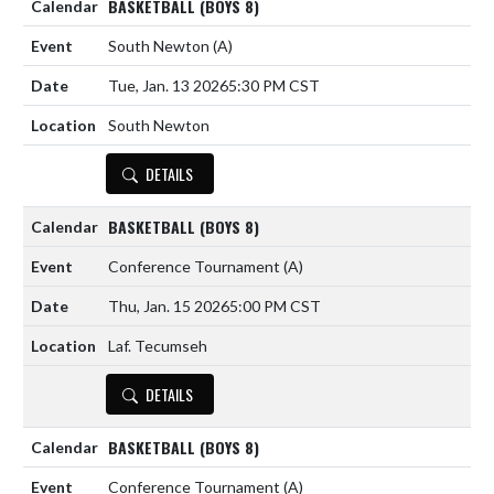
BASKETBALL (BOYS 8)
South Newton
(A)
Tue, Jan. 13 2026
5:30 PM CST
South Newton
DETAILS
BASKETBALL (BOYS 8)
Conference Tournament
(A)
Thu, Jan. 15 2026
5:00 PM CST
Laf. Tecumseh
DETAILS
BASKETBALL (BOYS 8)
Conference Tournament
(A)