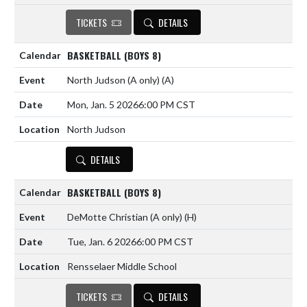
TICKETS
DETAILS
BASKETBALL (BOYS 8)
North Judson (A only)
(A)
Mon, Jan. 5 2026
6:00 PM CST
North Judson
DETAILS
BASKETBALL (BOYS 8)
DeMotte Christian (A only)
(H)
Tue, Jan. 6 2026
6:00 PM CST
Rensselaer Middle School
TICKETS
DETAILS