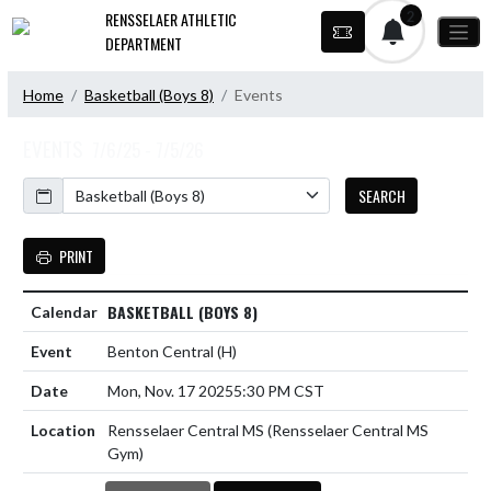
Skip Navigation Menu
2
RENSSELAER ATHLETIC
DEPARTMENT
Home
Basketball (Boys 8)
Events
EVENTS
7/6/25 - 7/5/26
Calendar
SEARCH
PRINT
BASKETBALL (BOYS 8)
Benton Central
(H)
Mon, Nov. 17 2025
5:30 PM CST
Rensselaer Central MS (Rensselaer Central MS
Gym)