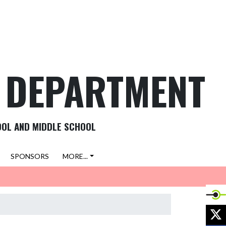
C DEPARTMENT
OOL AND MIDDLE SCHOOL
SPONSORS
MORE...
X