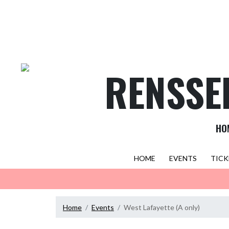
Skip Navigation Menu
RENSSE
HO
HOME
EVENTS
TICK
Home
Events
West Lafayette (A only)