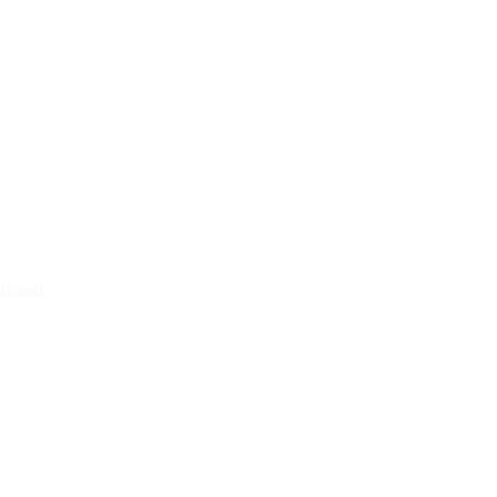
 (Loss)
EST LAFAYETTE IN OT