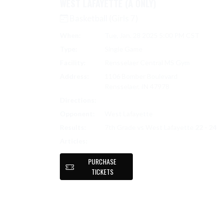
WEST LAFAYETTE (A ONLY)
Basketball (Girls 7)
When:
Tue, Jan. 28 2025 5:00 PM CST
Type:
Single Game
Facility:
Rensselaer Central MS Gym
Address:
1106 Bomber Boulevard
Rensselaer, IN 47978
Directions:
Search on Google Maps
Opponent:
West Lafayette
Results:
7th Grade vs West Lafayette
22 - 24
7TH GRADE LADY BOMBERS FALL TO W
Articles:
PURCHASE
TICKETS