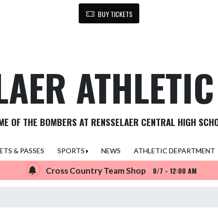
BUY TICKETS
LAER ATHLETI
ME OF THE BOMBERS AT RENSSELAER CENTRAL HIGH SCH
ETS & PASSES
SPORTS
NEWS
ATHLETIC DEPARTMENT
Cross Country Team Shop
8/7 - 12:00 AM