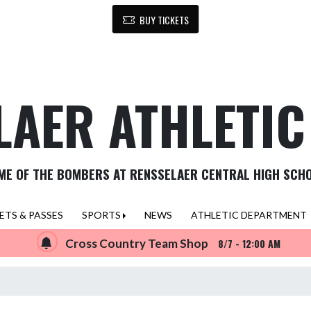
BUY TICKETS
LAER ATHLETI
ME OF THE BOMBERS AT RENSSELAER CENTRAL HIGH SCH
ETS & PASSES
SPORTS
NEWS
ATHLETIC DEPARTMENT
Cross Country Team Shop
8/7 - 12:00 AM