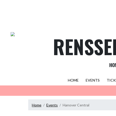
Skip Navigation Menu
RENSSE
HO
HOME
EVENTS
TICK
Home
Events
Hanover Central