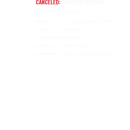
CANCELED:
HANOVER CENTRAL
Basketball (Girls JV)
When:
Sat, Jan. 24 2026 5:30 PM CST
Type:
Single Game
Depart Time:
3:30 PM CST
Location:
Hanover Central
Opponent:
Hanover Central High School