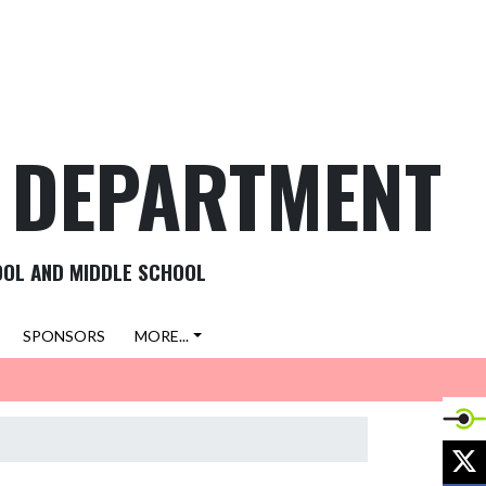
C DEPARTMENT
OOL AND MIDDLE SCHOOL
SPONSORS
MORE...
X