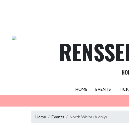
Skip Navigation Menu
RENSSE
HO
HOME
EVENTS
TICK
Home
Events
North White (A only)