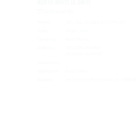
NORTH WHITE (A ONLY)
Volleyball (8)
When:
Thu, Sep. 25 2025 6:30 PM CDT
Type:
Single Game
Location:
North White
Address:
305 E BROADWAY
MONON, IN 47959
Directions:
Search on Google Maps
Opponent:
North White
Results:
8th Grade vs North White
2 - 0 (Win