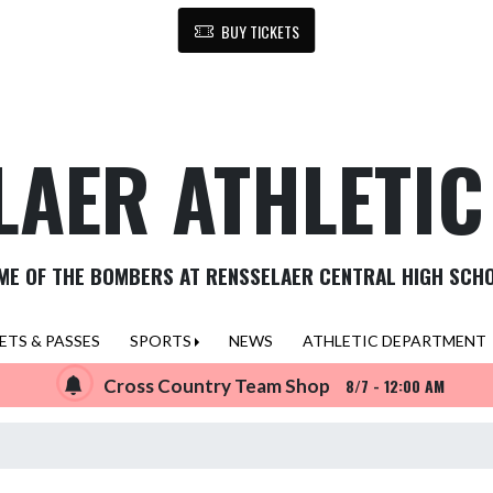
BUY TICKETS
LAER ATHLETI
ME OF THE BOMBERS AT RENSSELAER CENTRAL HIGH SCH
ETS & PASSES
SPORTS
NEWS
ATHLETIC DEPARTMENT
Cross Country Team Shop
8/7 - 12:00 AM