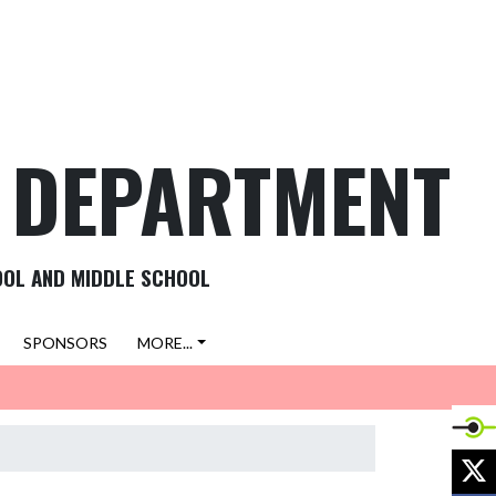
C DEPARTMENT
OOL AND MIDDLE SCHOOL
SPONSORS
MORE...
X