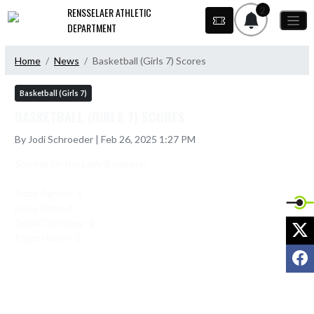
Skip Navigation Menu
2
RENSSELAER ATHLETIC
DEPARTMENT
Home
News
Basketball (Girls 7) Scores
Basketball (Girls 7)
BASKETBALL (GIRLS 7) SCORES
By Jodi Schroeder | Feb 26, 2025 1:27 PM
Scoring for the Lady Bombers:

Azzie Agnew- 5

Lexie Rehn-2

Jessa Courtney- 2

X
Paige Hurley- 2
F